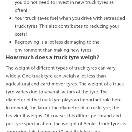
you do not need to invest in new truck tyres as
often!
Your truck saves fuel when you drive with retreaded
truck tyres. This also contributes to reducing your
costs!
Regrooving is a lot less damaging to the
environment than making new tyres.
How much does a truck tyre weigh?
The weight of different types of truck tyres can vary
widely. One truck tyre can weigh a lot less than
agricultural and earthmover tyres. The weight of a truck
tyre varies due to several factors of the tyre. The
diameter of the truck tyre plays an important role here.
In general, the larger the diameter of a truck tyre, the
heavier it weighs. Of course, this differs per brand and
per tyre specification. The weight of Aeolus truck tyres is
approximately between 30 and 95 kilograms.