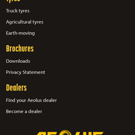
Truck tyres
Agricultural tyres
Earth-moving
Brochures
Downloads
Privacy Statement
Dealers
Find your Aeolus dealer
Become a dealer