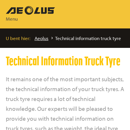
Menu
U bent hier:
Aeolus
Technical information truck tyre
Technical Information Truck Tyre
It remains one of the most important subjects,
the technical information of your truck tyres. A
truck tyre requires a lot of technical
knowledge. Our experts will be pleased to
provide you with technical information on
truck tyres, such as the weight, the ideal tyre