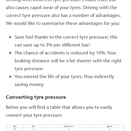
also causes rapid wear of your tyres. Driving with the
correct tyre pressure also has a number of advantages.
We would like to summarise these advantages for you:
Save fuel thanks to the correct tyre pressure; this
can save up to 3% per different bar!
The chance of accidents is reduced by 10%. Your
braking distance will be a lot shorter with the right
tyre pressure.
You extend the life of your tyres, thus indirectly
saving money
Converting tyre pressure
Below you will find a table that allows you to easily
convert your tyre pressure.