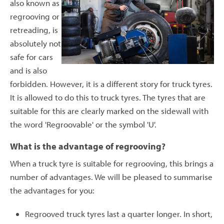
also known as
regrooving or
retreading, is
absolutely not
safe for cars
and is also
forbidden. However, it is a different story for truck tyres.
It is allowed to do this to truck tyres. The tyres that are
suitable for this are clearly marked on the sidewall with
the word 'Regroovable' or the symbol 'U'.
What is the advantage of regrooving?
When a truck tyre is suitable for regrooving, this brings a
number of advantages. We will be pleased to summarise
the advantages for you:
Regrooved truck tyres last a quarter longer. In short,