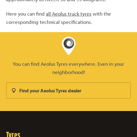
Here you can find
all Aeolus truck tyres
with the
corresponding technical specifications.
You can find Aeolus Tyres everywhere. Even in your
neighborhood!
Find your Aeolus Tyres dealer
Tyres