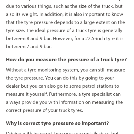
due to various things, such as the size of the truck, but
also its weight. In addition, it is also important to know
that the tyre pressure depends to a large extent on the
tyre size. The ideal pressure of a truck tyre is generally
between 8 and 9 bar. However, for a 22.5-inch tyre it is
between 7 and 9 bar.
How do you measure the pressure of a truck tyre?
Without a tyre monitoring system, you can still measure
the tyre pressure. You can do this by going to your
dealer but you can also go to some petrol stations to
measure it yourself. Furthermore, a tyre specialist can
always provide you with information on measuring the
correct pressure of your truck tyres.
Why is correct tyre pressure so important?
Driving with incorrect tyre pressure entails risks, but