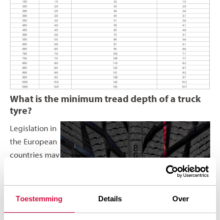
What is the minimum tread depth of a truck
tyre?
Legislation in
the European
countries may
differ when it
comes to
minimum
Toestemming
Details
Over
tread depth.