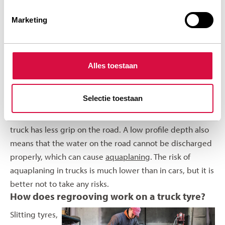
profile depth can also be measured with a digital and/or
Marketing
analogue gauge. Your
Aeolus dealer
or tyre specialist
will be pleased to help you when it comes to profile
depth and thus to ensure a safe journey.
Alles toestaan
Disadvantages of driving on truck tyres with low
profile dept
Selectie toestaan
It is very important that you keep checking the tread
depth of your tyres. Driving on worn tyres means your
truck has less grip on the road. A low profile depth also
means that the water on the road cannot be discharged
properly, which can cause
aquaplaning
. The risk of
aquaplaning in trucks is much lower than in cars, but it is
better not to take any risks.
How does regrooving work on a truck tyre?
Slitting tyres,