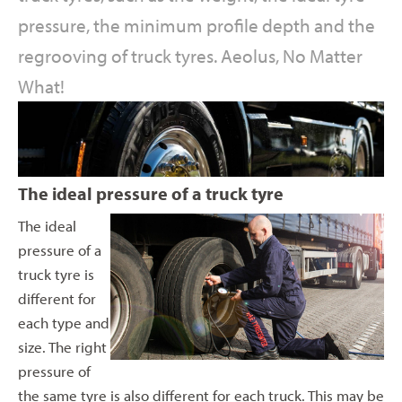
pressure, the minimum profile depth and the
regrooving of truck tyres. Aeolus, No Matter
What!
The ideal pressure of a truck tyre
The ideal
pressure of a
truck tyre is
different for
each type and
size. The right
pressure of
the same tyre is also different for each truck. This may be