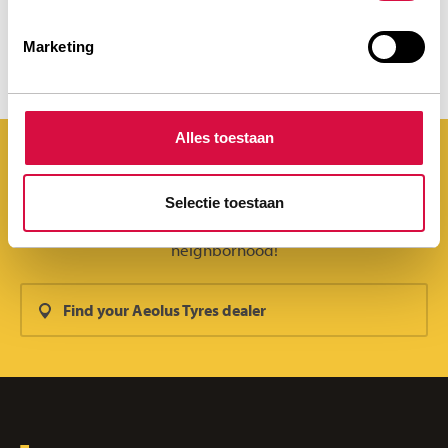
STRONG IN ANY ENVIRONMENT
Marketing
Alles toestaan
Selectie toestaan
You can find Aeolus Tyres everywhere. Even in your
neighborhood!
Find your Aeolus Tyres dealer