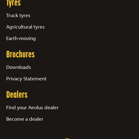
Tyres
Truck tyres
Agricultural tyres
Earth-moving
Brochures
Downloads
Privacy Statement
Dealers
Find your Aeolus dealer
Become a dealer