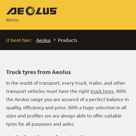
Menu
U bent hier:
Aeolus
Products
Truck tyres from Aeolus
In the world of transport, every truck, trailer, and other
transport vehicles must have the right
truck tyres
. With
the Aeolus range you are assured of a perfect balance in
quality, efficiency and price. With a huge selection in all
sizes and profiles we are always able to offer suitable
tyres for all purposes and axles.