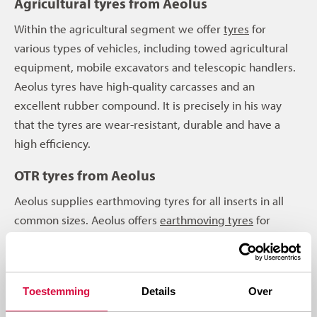
Agricultural tyres from Aeolus
Within the agricultural segment we offer
tyres
for
various types of vehicles, including towed agricultural
equipment, mobile excavators and telescopic handlers.
Aeolus tyres have high-quality carcasses and an
excellent rubber compound. It is precisely in his way
that the tyres are wear-resistant, durable and have a
high efficiency.
OTR tyres from Aeolus
Aeolus supplies earthmoving tyres for all inserts in all
common sizes. Aeolus offers
earthmoving tyres
for
concerns shovels, loading shovels, graders, scrapers,
articulated dumpers, rigid dumpers or telescopic
cranes. An Aeolus earthmoving tyre is robust, of top
Toestemming
Details
Over
quality and also has high efficiency. All Aeolus OTR tyres
are also wear-resistant