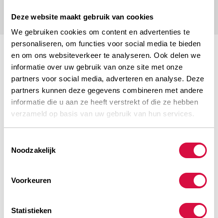
Deze website maakt gebruik van cookies
We gebruiken cookies om content en advertenties te
personaliseren, om functies voor social media te bieden
en om ons websiteverkeer te analyseren. Ook delen we
informatie over uw gebruik van onze site met onze
partners voor social media, adverteren en analyse. Deze
partners kunnen deze gegevens combineren met andere
informatie die u aan ze heeft verstrekt of die ze hebben
RELIABLE QUALITY
verzameld op basis van uw gebruik van hun services.
Toestemmingsselectie
Noodzakelijk
WIDE RANGE
Voorkeuren
Statistieken