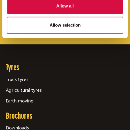
Allow all
neighborhood!
Find your Aeolus Tyres dealer
Allow selection
Tyres
Truck tyres
Agricultural tyres
Earth-moving
Brochures
Downloads