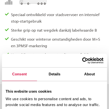
Speciaal ontwikkeld voor stadsvervoer en intensief
stop-startgebruik
Sterke grip op nat wegdek dankzij labelwaarde B
Geschikt voor winterse omstandigheden door M+S
en 3PMSF-markering
Hoge kilometrage door extra diepe profieldiepte van
20 mm
Consent
Details
About
This website uses cookies
We use cookies to personalise content and ads, to
AVAILABLE IN THESE SIZES
provide social media features and to analyse our traffic.