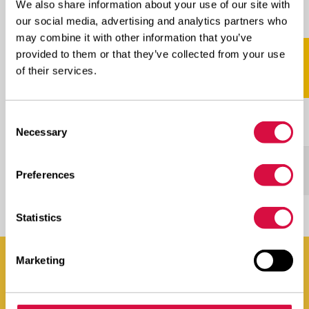
We also share information about your use of our site with
Scroll naar rechts voor meer
our social media, advertising and analytics partners who
may combine it with other information that you’ve
provided to them or that they’ve collected from your use
SIZE
PROFILE
LI/SS
of their services.
Consent
265/70R19.5
AGB23
143/141J
Necessary
Selection
11R22.5
AGB23
148/145J(151/148E)
Preferences
Statistics
Marketing
You can find Aeolus Tyres everywhere. Even in your