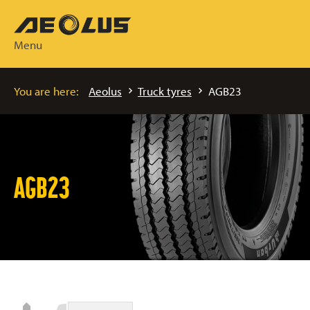
Menu
You are here:
Aeolus
Truck tyres
AGB23
AGB23