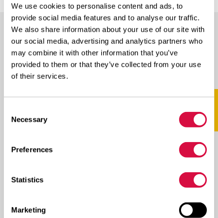
We use cookies to personalise content and ads, to
provide social media features and to analyse our traffic.
We also share information about your use of our site with
our social media, advertising and analytics partners who
AVAILABLE IN THESE SIZES
may combine it with other information that you’ve
provided to them or that they’ve collected from your use
Scroll naar rechts voor meer
of their services.
SIZE
PROFILE
LI/SS
Consent
Necessary
Selection
NEO
Preferences
315/70R22.5
WINTER
154/150L(152/148M)
D
Statistics
Marketing