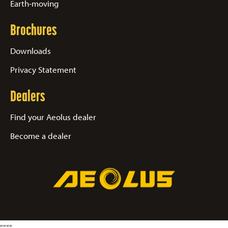
Earth-moving
Brochures
Downloads
Privacy Statement
Dealers
Find your Aeolus dealer
Become a dealer
"
"
"
"