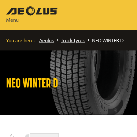
Menu
You are here:
Aeolus
Truck tyres
NEO WINTER D
NEO WINTER D