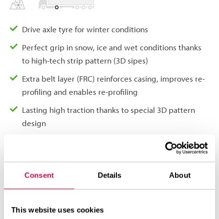
Drive axle tyre for winter conditions
Perfect grip in snow, ice and wet conditions thanks
to high-tech strip pattern (3D sipes)
Extra belt layer (FRC) reinforces casing, improves re-
profiling and enables re-profiling
Lasting high traction thanks to special 3D pattern
design
Uniform wear thanks to reinforced shoulder design
(RSR)
Excellent life-span thanks to extra anti-wear layer in
Consent
Details
About
tread compound
This website uses cookies