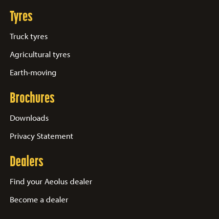
Tyres
Truck tyres
Agricultural tyres
Earth-moving
Brochures
Downloads
Privacy Statement
Dealers
Find your Aeolus dealer
Become a dealer