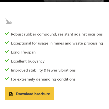
Robust rubber compound, resistant against incisions
Exceptional for usage in mines and waste processing
Long life-span
Excellent buoyancy
Improved stability & fewer vibrations
For extremely demanding conditions
Download brochure