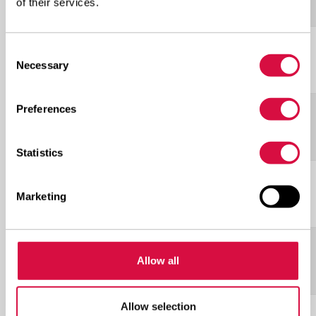
5S
of their services.
L-
Consent
20.5R25
***
198A2
17.00
Necessary
Selection
5S
Preferences
L-
23.5R25
**
201A2
19.50
5S
Statistics
L-
26.5R25
***
217A2
22.00
Marketing
5S
L-
29.5R25
**
216A2
25.00
Allow all
5S
Allow selection