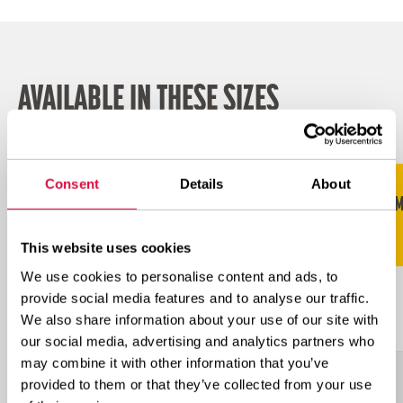
AVAILABLE IN THESE SIZES
Scroll naar rechts voor meer
Consent
Details
About
STAR
RECOMM
SIZE
TRA
LI/SS
RATING
RIM
This website uses cookies
We use cookies to personalise content and ads, to
L-
provide social media features and to analyse our traffic.
17.5R25
**
182A2
14.00
5S
We also share information about your use of our site with
our social media, advertising and analytics partners who
may combine it with other information that you’ve
L-
provided to them or that they’ve collected from your use
18.00R25
**
204A2
13.00