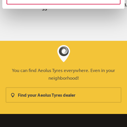
L-
29.5R29
***
223A2
25.00/3
5S
You can find Aeolus Tyres everywhere. Even in your
neighborhood!
Find your Aeolus Tyres dealer