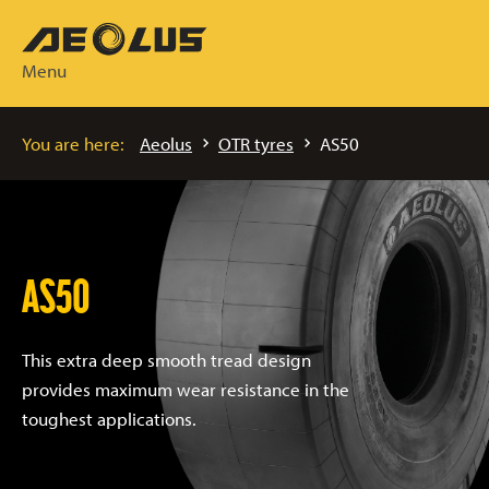
Menu
You are here:
Aeolus
OTR tyres
AS50
AS50
This extra deep smooth tread design
provides maximum wear resistance in the
toughest applications.